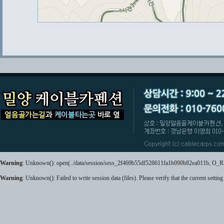
Warning
: Unknown(): open(../data/session/sess_2f469b55df528611fa1b090b82ea011b, O_RDWR
Warning
: Unknown(): Failed to write session data (files). Please verify that the current setting